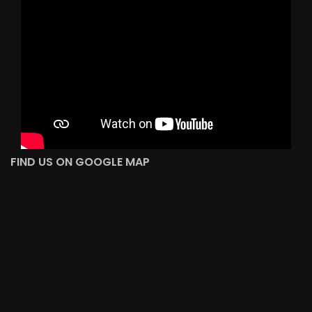
FIND US ON GOOGLE MAP