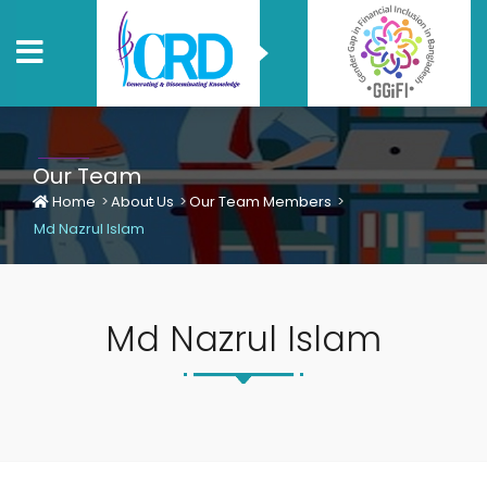
Our Team
Home
About Us
Our Team Members
Md Nazrul Islam
Md Nazrul Islam