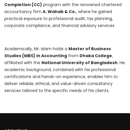
Completion (CC)
program with the renowned chartered
accountancy firm
A. Wahab & Co.
, where he gained
practical exposure to professional audit, tax planning,
corporate compliance, and financial advisory services.
Academically, Mr. Islam holds a
Master of Business
Studies (MBS) in Accounting
from
Dhaka College
,
affiliated with the
National University of Bangladesh
. His
academic background, combined with his professional
certifications and hands-on experience, enables him to
deliver reliable, ethical, and value-driven consultancy
services tailored to the specific needs of his clients.