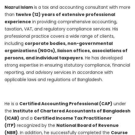
Nazrul Islam
is a tax and accounting consultant with more
than
twelve (12) years of extensive professional
experience
in providing comprehensive accounting,
taxation, VAT, and regulatory compliance services. His
professional practice covers a wide range of clients,
including
corporate bodies, non-governmental
organizations (NGOs), liaison offices, associations of
persons, and individual taxpayers
. He has developed
strong expertise in ensuring statutory compliance, financial
reporting, and advisory services in accordance with
applicable laws and regulations of Bangladesh.
He is a
Certified Accounting Professional (CAP)
under
the
Institute of Chartered Accountants of Bangladesh
(ICAB)
and a
Certified Income Tax Practitioner
(ITP)
recognized by the
National Board of Revenue
(NBR)
. In addition, he successfully completed the
Course