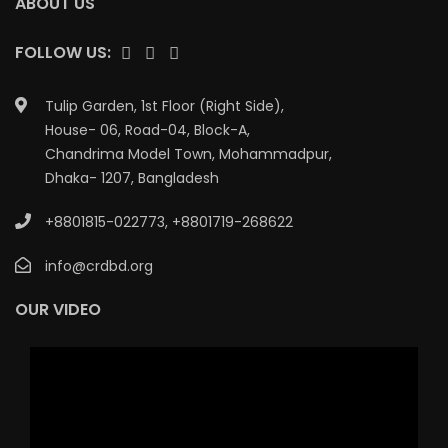
ABOUT US
FOLLOW US:
Tulip Garden, 1st Floor (Right Side),
House- 06, Road-04, Block-A,
Chandrima Model Town, Mohammadpur,
Dhaka- 1207, Bangladesh
+8801815-022773
,
+8801719-268622
info@crdbd.org
OUR VIDEO