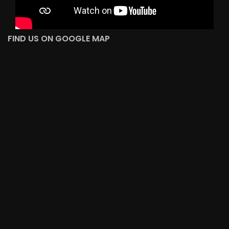
FIND US ON GOOGLE MAP