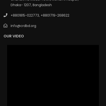
Dhaka- 1207, Bangladesh
+8801815-022773
,
+8801719-268622
info@crdbd.org
OUR VIDEO