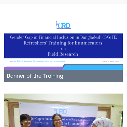
Banner of the Training