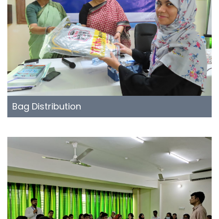
Bag Distribution