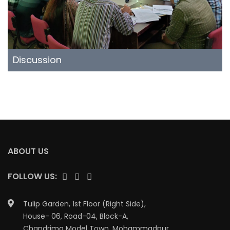
Discussion
ABOUT US
FOLLOW US:
Tulip Garden, 1st Floor (Right Side),
House- 06, Road-04, Block-A,
Chandrima Model Town, Mohammadpur,