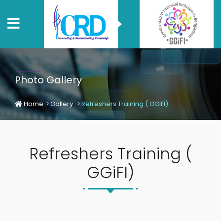
Photo Gallery
Home
Gallery
Refreshers Training ( GGiFI)
Refreshers Training (
GGiFI)