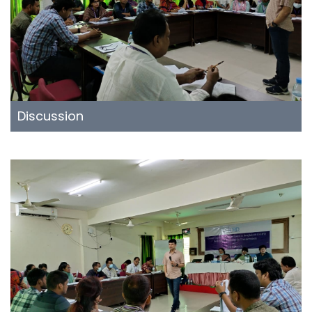
Discussion