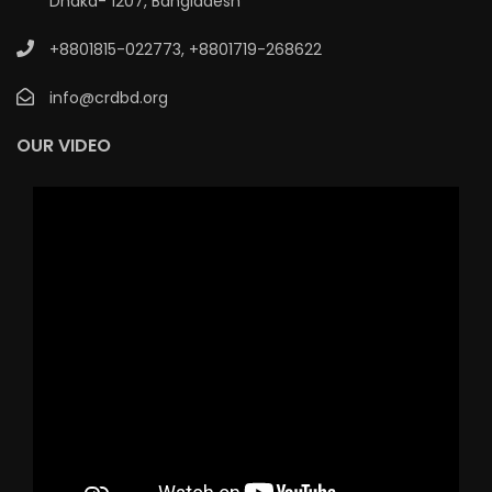
Dhaka- 1207, Bangladesh
+8801815-022773
,
+8801719-268622
info@crdbd.org
OUR VIDEO