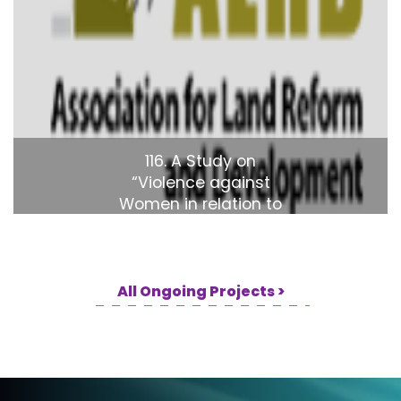
116. A Study on
“Violence against
Women in relation to
land in Bangladesh"
All Ongoing Projects >