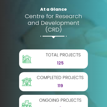
At a Glance
Centre for Research
and Development
(CRD)
TOTAL PROJECTS
125
COMPLETED PROJECTS
119
ONGOING PROJECTS