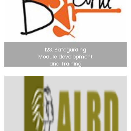
123. Safegurding
Module development
and Training