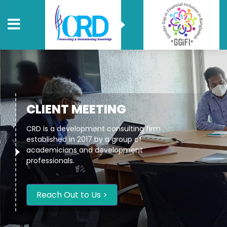
CLIENT MEETING
CRD is a development consulting firm
established in 2017 by a group of
academicians and development
professionals.
Reach Out to Us >