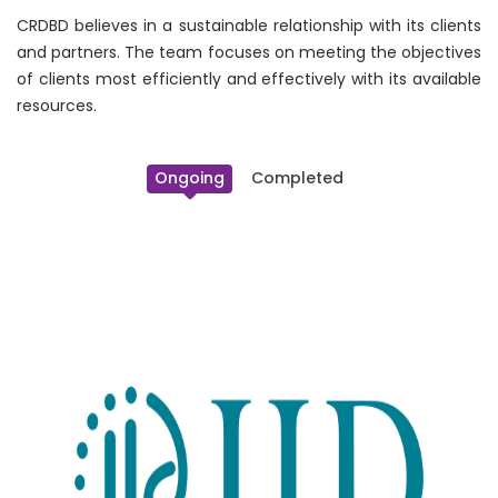
CRDBD believes in a sustainable relationship with its clients
and partners. The team focuses on meeting the objectives
of clients most efficiently and effectively with its available
resources.
Ongoing
Completed