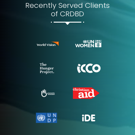
Recently Served Clients
of CRDBD