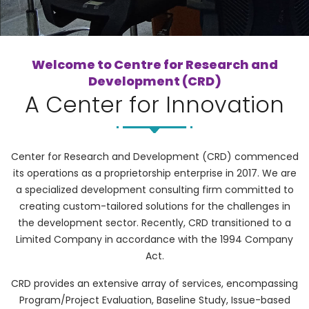
Welcome to Centre for Research and
Development (CRD)
A Center for Innovation
Center for Research and Development (CRD) commenced
its operations as a proprietorship enterprise in 2017. We are
a specialized development consulting firm committed to
creating custom-tailored solutions for the challenges in
the development sector. Recently, CRD transitioned to a
Limited Company in accordance with the 1994 Company
Act.
CRD provides an extensive array of services, encompassing
Program/Project Evaluation, Baseline Study, Issue-based