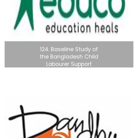
124. Baseline Study of
the Bangladesh Child
Labourer Support
Project (Phase 1.5)