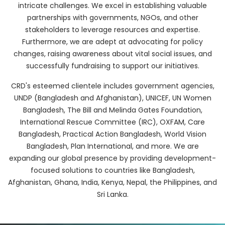
intricate challenges. We excel in establishing valuable
partnerships with governments, NGOs, and other
stakeholders to leverage resources and expertise.
Furthermore, we are adept at advocating for policy
changes, raising awareness about vital social issues, and
successfully fundraising to support our initiatives.
CRD's esteemed clientele includes government agencies,
UNDP (Bangladesh and Afghanistan), UNICEF, UN Women
Bangladesh, The Bill and Melinda Gates Foundation,
International Rescue Committee (IRC), OXFAM, Care
Bangladesh, Practical Action Bangladesh, World Vision
Bangladesh, Plan International, and more. We are
expanding our global presence by providing development-
focused solutions to countries like Bangladesh,
Afghanistan, Ghana, India, Kenya, Nepal, the Philippines, and
Sri Lanka.