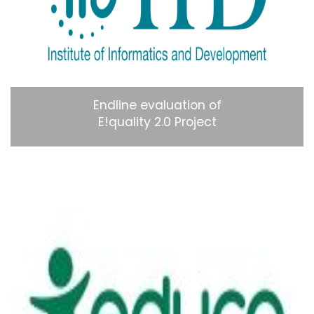
Endline evaluation of
E!quality 2.0 Project