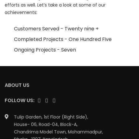
efforts as well. Let’s take a look at some of our
achievements:
Customers Served - Twenty nine +
Completed Projects - One Hundred Five
Ongoing Projects - Seven
ABOUT US
FOLLOW US:
Tulip Garden, 1st Floor (Right Side),
House- 06, Road-04, Block-A,
Chandrima Model Town, Mohammadpur,