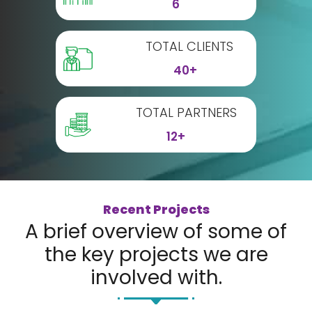
6
TOTAL CLIENTS
40+
TOTAL PARTNERS
12+
Recent Projects
A brief overview of some of
the key projects we are
involved with.