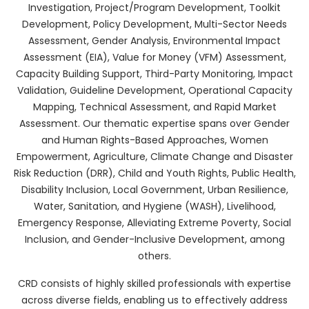
Investigation, Project/Program Development, Toolkit
Development, Policy Development, Multi-Sector Needs
Assessment, Gender Analysis, Environmental Impact
Assessment (EIA), Value for Money (VFM) Assessment,
Capacity Building Support, Third-Party Monitoring, Impact
Validation, Guideline Development, Operational Capacity
Mapping, Technical Assessment, and Rapid Market
Assessment. Our thematic expertise spans over Gender
and Human Rights-Based Approaches, Women
Empowerment, Agriculture, Climate Change and Disaster
Risk Reduction (DRR), Child and Youth Rights, Public Health,
Disability Inclusion, Local Government, Urban Resilience,
Water, Sanitation, and Hygiene (WASH), Livelihood,
Emergency Response, Alleviating Extreme Poverty, Social
Inclusion, and Gender-Inclusive Development, among
others.
CRD consists of highly skilled professionals with expertise
across diverse fields, enabling us to effectively address