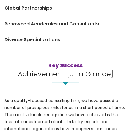
Global Partnerships
Renowned Academics and Consultants
Diverse Specializations
Key Success
Achievement [at a Glance]
As a quality-focused consulting firm, we have passed a
number of prestigious milestones in a short period of time.
The most valuable recognition we have achieved is the
trust of our esteemed clients. Industry experts and
international organizations have recognized our sincere