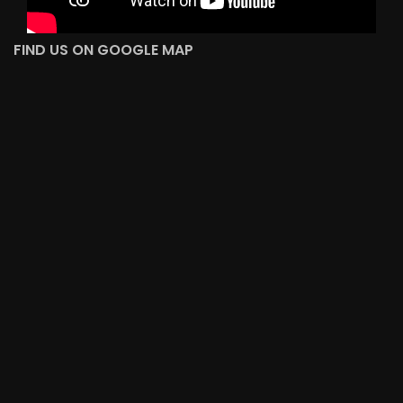
FIND US ON GOOGLE MAP