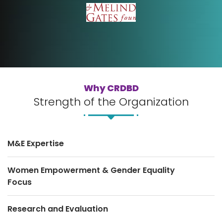
Why CRDBD
Strength of the Organization
M&E Expertise
Women Empowerment & Gender Equality
Focus
Research and Evaluation