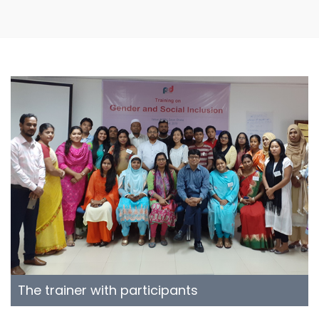
The trainer with participants