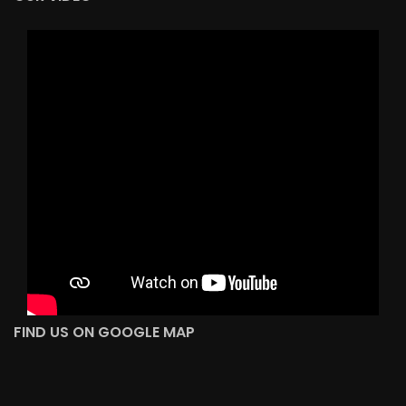
FIND US ON GOOGLE MAP