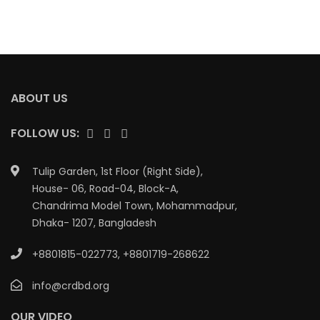
ABOUT US
FOLLOW US:
Tulip Garden, 1st Floor (Right Side),
House- 06, Road-04, Block-A,
Chandrima Model Town, Mohammadpur,
Dhaka- 1207, Bangladesh
+8801815-022773
,
+8801719-268622
info@crdbd.org
OUR VIDEO