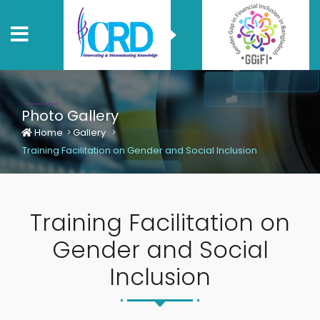
Photo Gallery
Home
Gallery
Training Facilitation on Gender and Social Inclusion
Training Facilitation on
Gender and Social
Inclusion