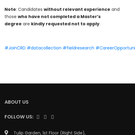
Note
: Candidates
without relevant experience
and
those
who have not completed a Master’s
degree
are
kindly requested not to apply
.
#JoinCRD
#datacollection
#fieldresearch
#CareerOpportuni
ABOUT US
FOLLOW US:
Tulip Garden, 1st Floor (Right Side),