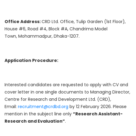
Office Address:
CRD Ltd. Office, Tulip Garden (1st Floor),
House #6, Road #4, Block #A, Chandrima Model
Town, Mohammadpur, Dhaka-1207.
Application Procedure:
Interested candidates are requested to apply with CV and
cover letter in one single documents to Managing Director,
Centre for Research and Development Ltd. (CRD),
Email:
recruitment@crdbd.org
by 12 February 2026. Please
mention in the subject line only
“Research Assistant-
Research and Evaluation”
.