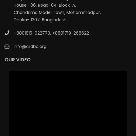
House- 06, Road-04, Block-A,
Chandrima Model Town, Mohammadpur,
Dhaka- 1207, Bangladesh
+8801815-022773
,
+8801719-268622
info@crdbd.org
OUR VIDEO