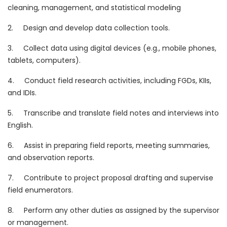
cleaning, management, and statistical modeling
2. Design and develop data collection tools.
3. Collect data using digital devices (e.g., mobile phones,
tablets, computers).
4. Conduct field research activities, including FGDs, KIIs,
and IDIs.
5. Transcribe and translate field notes and interviews into
English.
6. Assist in preparing field reports, meeting summaries,
and observation reports.
7. Contribute to project proposal drafting and supervise
field enumerators.
8. Perform any other duties as assigned by the supervisor
or management.