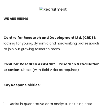
WE ARE HIRING
Centre for Research and Development Ltd. (CRD)
is
looking for young, dynamic and hardworking professionals
to join our growing research team.
Position: Research Assistant – Research & Evaluation
Location
: Dhaka (with field visits as required)
Key Responsibilities:
1. Assist in quantitative data analysis, including data