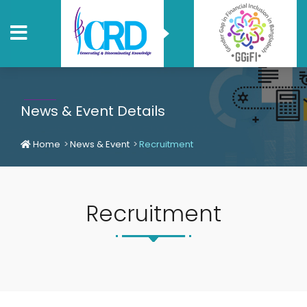
News & Event Details
Home
News & Event
Recruitment
Recruitment