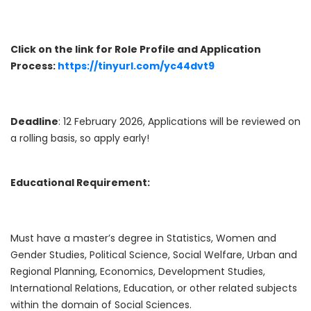
Click on the link for Role Profile and Application
Process:
https://tinyurl.com/yc44dvt9
Deadline
: 12 February 2026, Applications will be reviewed on
a rolling basis, so apply early!
Educational Requirement:
Must have a master’s degree in Statistics, Women and
Gender Studies, Political Science, Social Welfare, Urban and
Regional Planning, Economics, Development Studies,
International Relations, Education, or other related subjects
within the domain of Social Sciences.