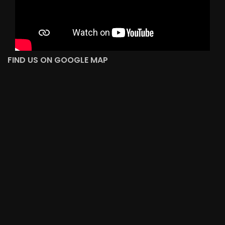
FIND US ON GOOGLE MAP