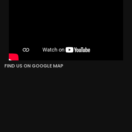
FIND US ON GOOGLE MAP