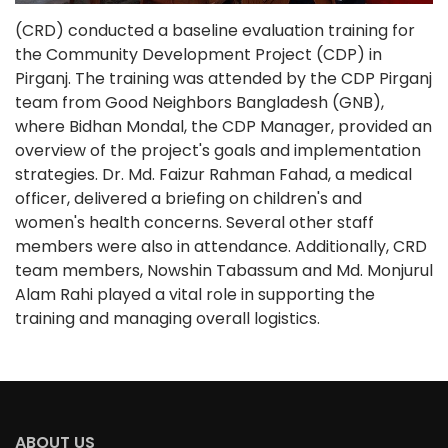
(CRD) conducted a baseline evaluation training for
the Community Development Project (CDP) in
Pirganj. The training was attended by the CDP Pirganj
team from Good Neighbors Bangladesh (GNB),
where Bidhan Mondal, the CDP Manager, provided an
overview of the project's goals and implementation
strategies. Dr. Md. Faizur Rahman Fahad, a medical
officer, delivered a briefing on children's and
women's health concerns. Several other staff
members were also in attendance. Additionally, CRD
team members, Nowshin Tabassum and Md. Monjurul
Alam Rahi played a vital role in supporting the
training and managing overall logistics.
ABOUT US