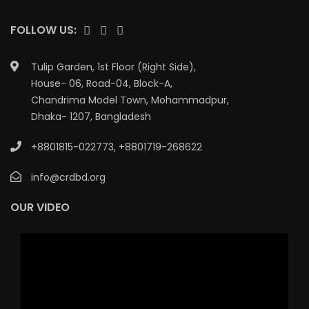
FOLLOW US:
Tulip Garden, 1st Floor (Right Side),
House- 06, Road-04, Block-A,
Chandrima Model Town, Mohammadpur,
Dhaka- 1207, Bangladesh
+8801815-022773
,
+8801719-268622
info@crdbd.org
OUR VIDEO