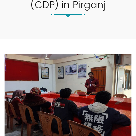
(CDP) in Pirganj