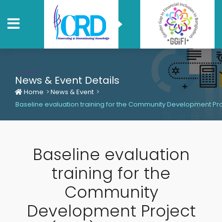
News & Event Details
Home
News & Event
Baseline evaluation training for the Community Development Proj
Baseline evaluation
training for the
Community
Development Project