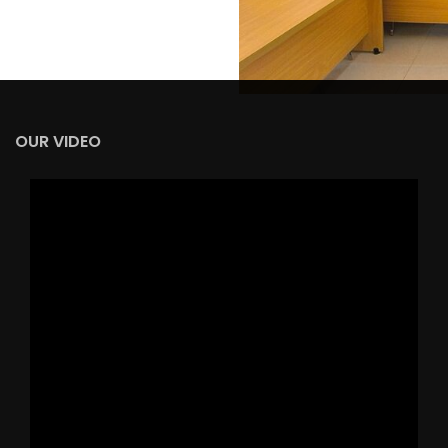
OUR VIDEO