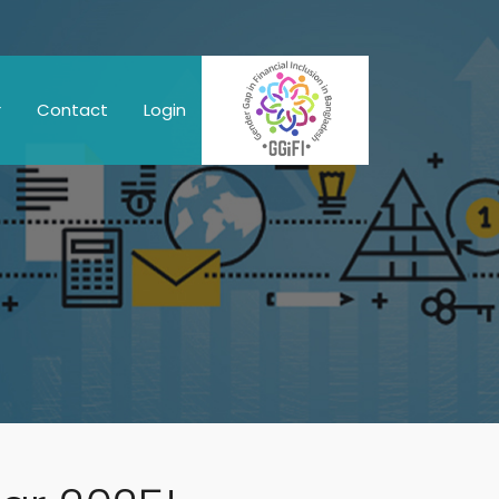
r
Contact
Login