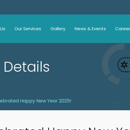
 Us
Our Services
Gallery
News & Events
Caree
 Details
ebrated Happy New Year 2025!