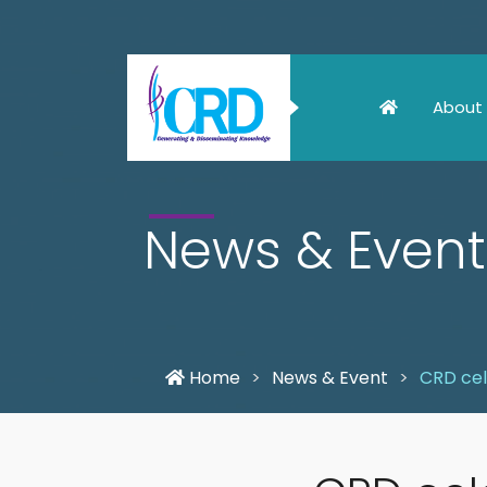
About
News & Event
Home
News & Event
CRD cel