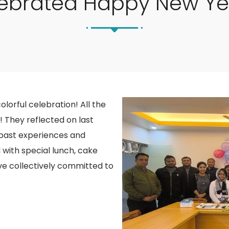
ebrated Happy New Ye
olorful celebration! All the
y! They reflected on last
m past experiences and
with special lunch, cake
have collectively committed to