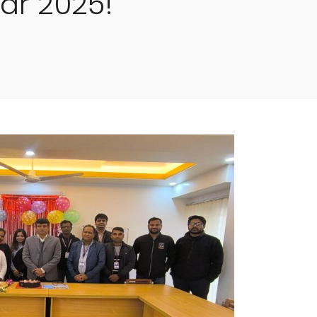
ar 2025!