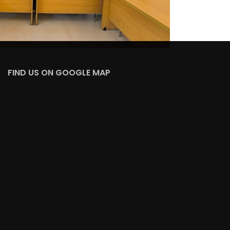
FIND US ON GOOGLE MAP