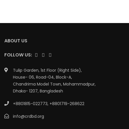
ABOUT US
FOLLOW US:
Tulip Garden, 1st Floor (Right Side),
House- 06, Road-04, Block-A,
Chandrima Model Town, Mohammadpur,
Dhaka- 1207, Bangladesh
+8801815-022773
,
+8801719-268622
info@crdbd.org