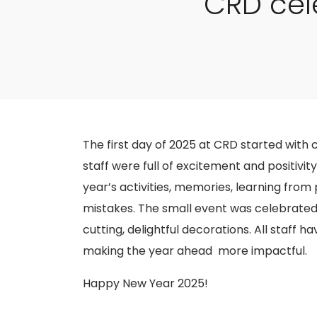
CRD cel
The first day of 2025 at CRD started with c
staff were full of excitement and positivit
year’s activities, memories, learning fro
mistakes. The small event was celebrated 
cutting, delightful decorations. All staff 
making the year ahead more impactful.
Happy New Year 2025!