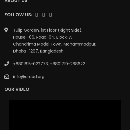
ABOUT US
FOLLOW US:
Tulip Garden, 1st Floor (Right Side),
House- 06, Road-04, Block-A,
Chandrima Model Town, Mohammadpur,
Dhaka- 1207, Bangladesh
+8801815-022773
,
+8801719-268622
info@crdbd.org
OUR VIDEO