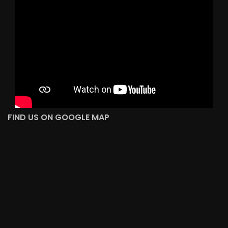
FIND US ON GOOGLE MAP