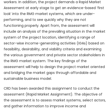
workers. In addition, the project demands a Rapid Market
Assessment at early stage to get an evidence-based ‘first
look’ into the RMG market systems, which are under-
performing, and to see quickly why they are not
functioning properly. Apart from, the assessment will
include an analysis of the prevailing situation in the market
system of the project location, identifying a range of
sector-wise income-generating activities (IGAs) based on
feasibility, desirability, and viability criteria and examining
the various government and private sector stakeholders in
the RMG market system. The key findings of the
assessment will help to design the project market oriented
and bridging the market gaps through affordable and
sustainable business model.
CRD has been awarded this assignment to conduct the
assessment (Rapid Market Assignment). The objective of
the assessment is to assess market systems, select actors,
and gather information to improve income and