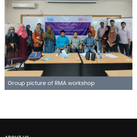
Group picture of RMA workshop