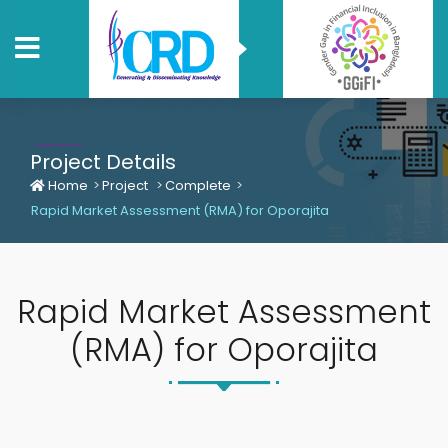
Project Details
Home
Project
Complete
Rapid Market Assessment (RMA) for Oporajita
Rapid Market Assessment
(RMA) for Oporajita