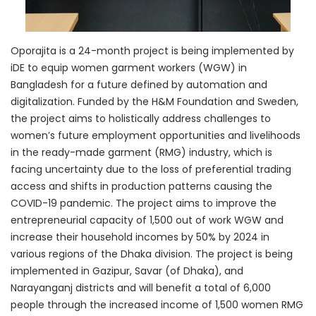
Oporajita is a 24-month project is being implemented by
iDE to equip women garment workers (WGW) in
Bangladesh for a future defined by automation and
digitalization. Funded by the H&M Foundation and Sweden,
the project aims to holistically address challenges to
women’s future employment opportunities and livelihoods
in the ready-made garment (RMG) industry, which is
facing uncertainty due to the loss of preferential trading
access and shifts in production patterns causing the
COVID-19 pandemic. The project aims to improve the
entrepreneurial capacity of 1,500 out of work WGW and
increase their household incomes by 50% by 2024 in
various regions of the Dhaka division. The project is being
implemented in Gazipur, Savar (of Dhaka), and
Narayanganj districts and will benefit a total of 6,000
people through the increased income of 1,500 women RMG