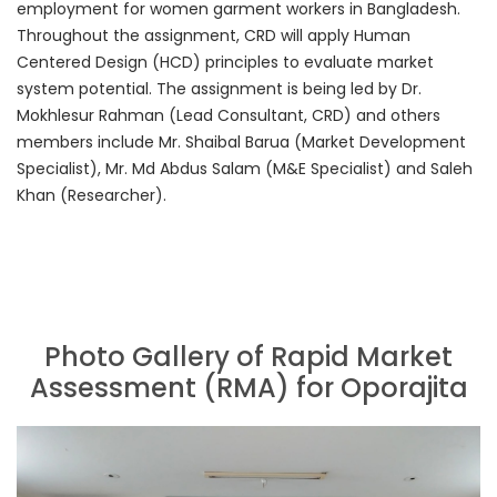
employment for women garment workers in Bangladesh.
Throughout the assignment, CRD will apply Human
Centered Design (HCD) principles to evaluate market
system potential. The assignment is being led by Dr.
Mokhlesur Rahman (Lead Consultant, CRD) and others
members include Mr. Shaibal Barua (Market Development
Specialist), Mr. Md Abdus Salam (M&E Specialist) and Saleh
Khan (Researcher).
Photo Gallery of Rapid Market
Assessment (RMA) for Oporajita